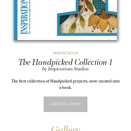
PRINTED BOOK
The Handpicked Collection 1
by Inspirations Studios
The first collection of Handpicked projects, now curated into
a book.
SOLD OUT, SORRY
Gallery