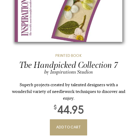
PRINTED BOOK
The Handpicked Collection 7
by Inspirations Studios
Superb projects created by talented designers with a
wonderful variety of needlework techniques to discover and
enjoy.
44.95
$
ADD TO CART