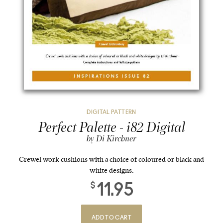
DIGITAL PATTERN
Perfect Palette - i82 Digital
by Di Kirchner
Crewel work cushions with a choice of coloured or black and
white designs.
11.95
$
ADD TO CART