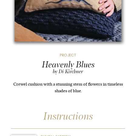
PROJECT
Heavenly Blues
by Di Kirchner
Crewel cushion with a stunning stem of flowers in timeless
shades of blue.
Instructions