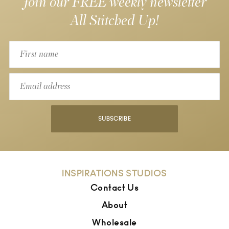
Join our FREE weekly newsletter
All Stitched Up!
SUBSCRIBE
INSPIRATIONS STUDIOS
Contact Us
About
Wholesale