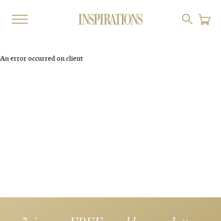
An error occurred on client