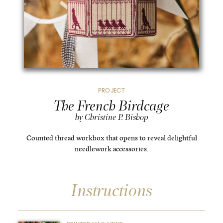
PROJECT
The French Birdcage
by Christine P. Bishop
Counted thread workbox that opens to reveal delightful
needlework accessories.
Instructions