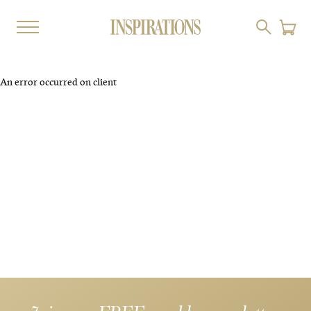
An error occurred on client