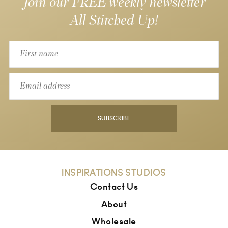
Join our FREE weekly newsletter
All Stitched Up!
SUBSCRIBE
INSPIRATIONS STUDIOS
Contact Us
About
Wholesale