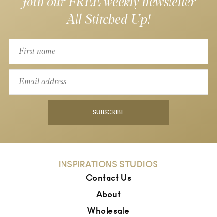
Join our FREE weekly newsletter
All Stitched Up!
SUBSCRIBE
INSPIRATIONS STUDIOS
Contact Us
About
Wholesale