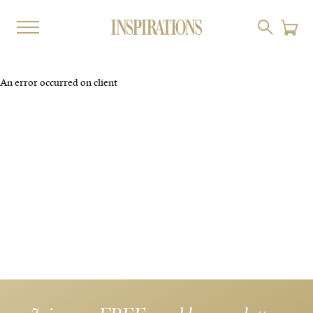
An error occurred on client