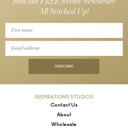
Join our FREE weekly newsletter
All Stitched Up!
SUBSCRIBE
INSPIRATIONS STUDIOS
Contact Us
About
Wholesale