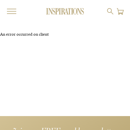
An error occurred on client