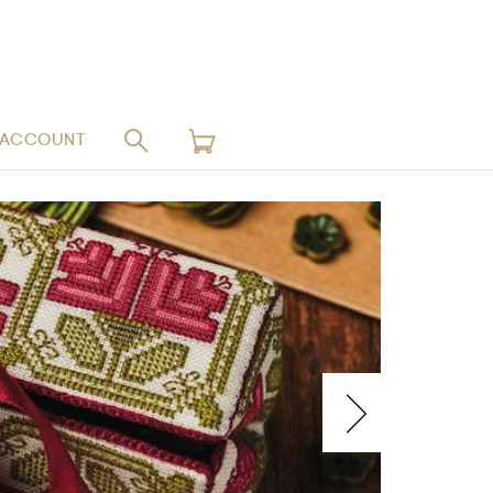
 ACCOUNT