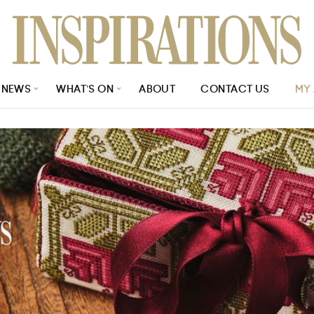
NEWS
WHAT’S ON
ABOUT
CONTACT US
MY