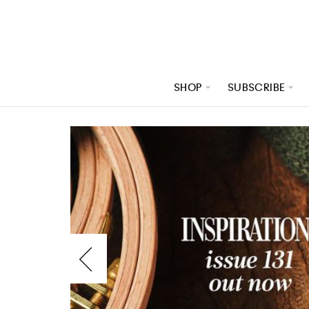
SHOP
SUBSCRIBE