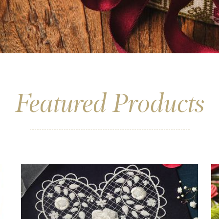
Featured Products