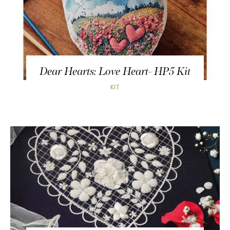
Dear Hearts: Love Heart- HP5 Kit
KIT