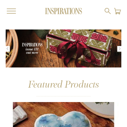
Featured Products