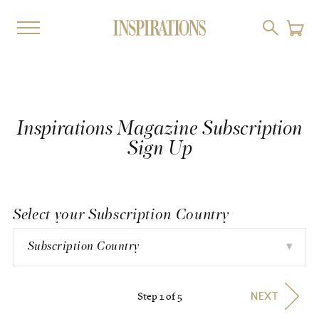
Inspirations Magazine Subscription
Sign Up
Select your Subscription Country
▾
Subscription Country
Step 1 of 5
NEXT