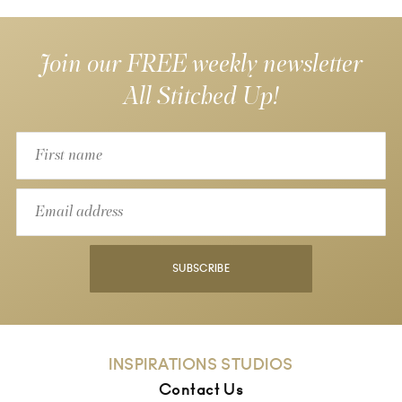
Join our FREE weekly newsletter
All Stitched Up!
SUBSCRIBE
INSPIRATIONS STUDIOS
Contact Us