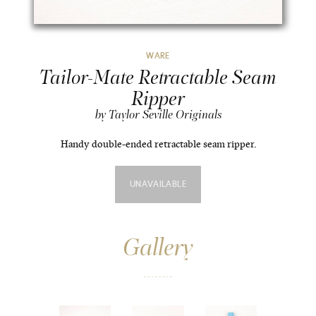
WARE
Tailor-Mate Retractable Seam
Ripper
by Taylor Seville Originals
Handy double-ended retractable seam ripper.
UNAVAILABLE
Gallery