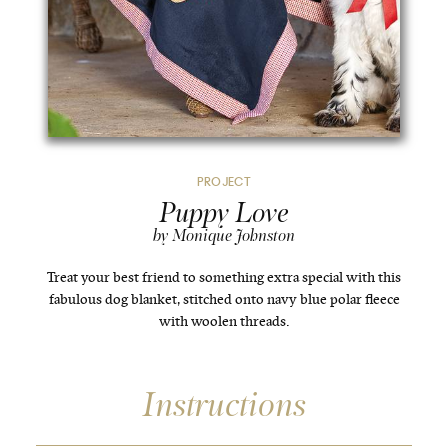
PROJECT
Puppy Love
by Monique Johnston
Treat your best friend to something extra special with this
fabulous dog blanket, stitched onto navy blue polar fleece
with woolen threads.
Instructions