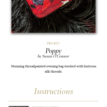
PROJECT
Poppy
by Susan O'Connor
Stunning threadpainted evening bag worked with lustrous
silk threads.
Instructions