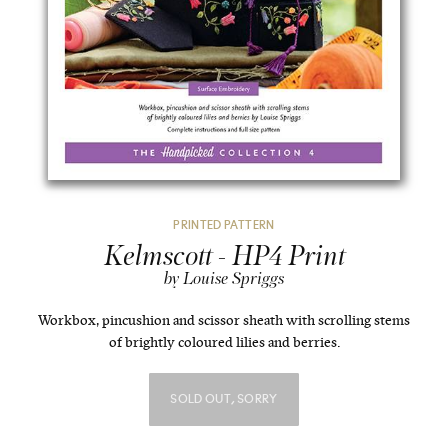
PRINTED PATTERN
Kelmscott - HP4 Print
by Louise Spriggs
Workbox, pincushion and scissor sheath with scrolling stems
of brightly coloured lilies and berries.
SOLD OUT, SORRY