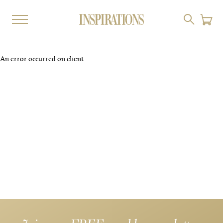
An error occurred on client