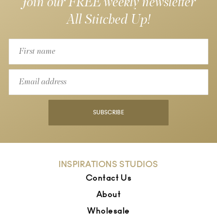
Join our FREE weekly newsletter
All Stitched Up!
SUBSCRIBE
INSPIRATIONS STUDIOS
Contact Us
About
Wholesale