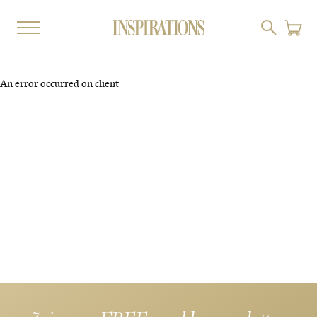
An error occurred on client