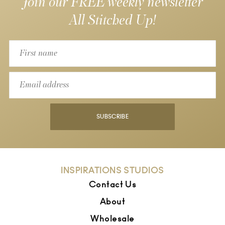
Join our FREE weekly newsletter
All Stitched Up!
SUBSCRIBE
INSPIRATIONS STUDIOS
Contact Us
About
Wholesale