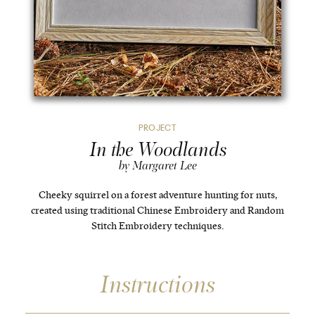
PROJECT
In the Woodlands
by Margaret Lee
Cheeky squirrel on a forest adventure hunting for nuts,
created using traditional Chinese Embroidery and Random
Stitch Embroidery techniques.
Instructions