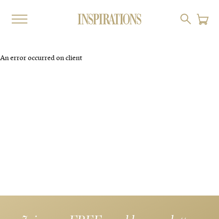
An error occurred on client