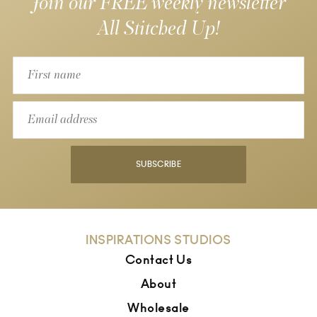
Join our FREE weekly newsletter
All Stitched Up!
SUBSCRIBE
INSPIRATIONS STUDIOS
Contact Us
About
Wholesale