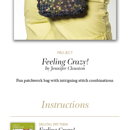
PROJECT
Feeling Crazy!
by Jennifer Clouston
Fun patchwork bag with intriguing stitch combinations.
Instructions
DIGITAL PATTERN