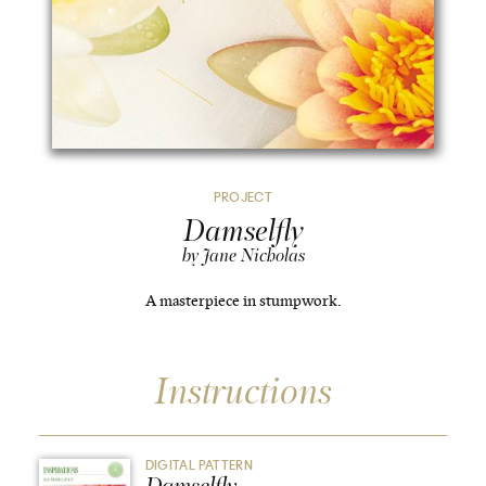
PROJECT
Damselfly
by Jane Nicholas
A masterpiece in stumpwork.
Instructions
DIGITAL PATTERN