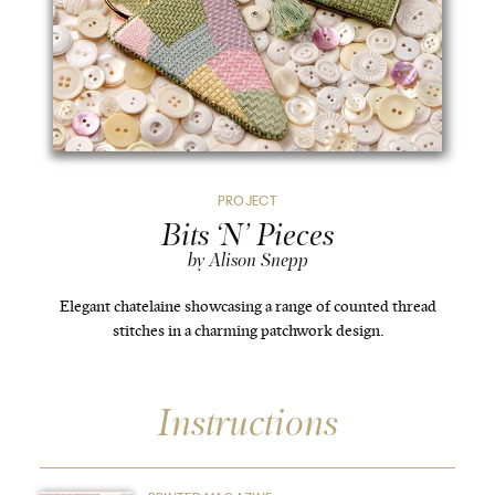
PROJECT
Bits ‘N’ Pieces
by Alison Snepp
Elegant chatelaine showcasing a range of counted thread
stitches in a charming patchwork design.
Instructions