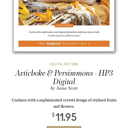
DIGITAL PATTERN
Artichoke & Persimmons - HP3
Digital
by Anna Scott
Cushion with a sophisticated crewel design of stylised fruits
and flowers.
11.95
$