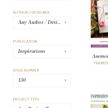
AUTHOR / DESIGNER
Any Author / Designer
▾
PUBLICATION
Inspirations
▾
Anemone
FRAMED
ISSUE NUMBER
130
▾
PROJECT TYPE