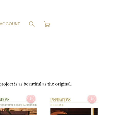
 ACCOUNT
ject is as beautiful as the original.