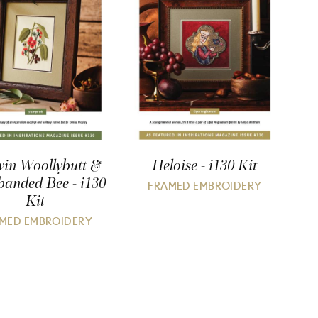
in Woollybutt &
Heloise - i130 Kit
banded Bee - i130
FRAMED EMBROIDERY
Kit
MED EMBROIDERY