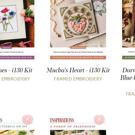
s - i130 Kit
Mucha’s Heart - i130 Kit
Darw
Blue-
 EMBROIDERY
FRAMED EMBROIDERY
FRA