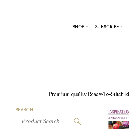
SHOP
SUBSCRIBE
/product-category/kits?publication=inspirations&pag
Premium quality Ready-To-Stitch kits
SEARCH