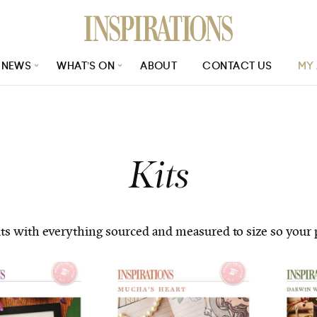
NEWS
WHAT’S ON
ABOUT
CONTACT US
MY
e_size=24&page_no=1&issue_no=130
Kits
 with everything sourced and measured to size so your pro