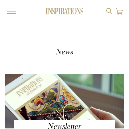
News
Newsletter