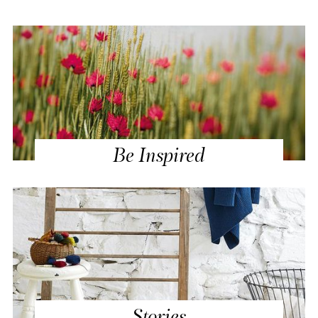
Be Inspired