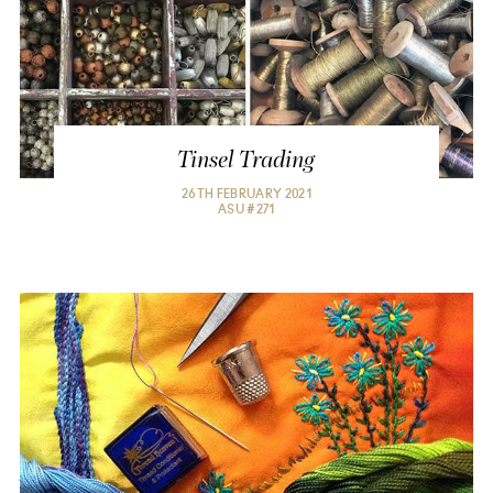
Tinsel Trading
26TH FEBRUARY 2021

ASU #271