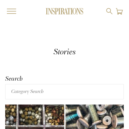
Stories
Search