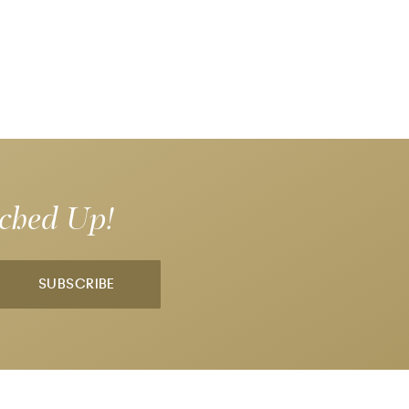
tched Up!
SUBSCRIBE