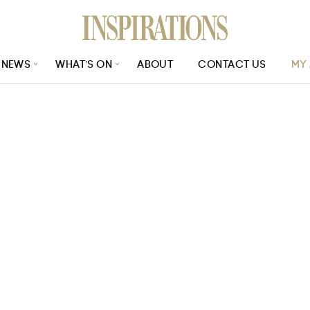
NEWS
WHAT’S ON
ABOUT
CONTACT US
MY