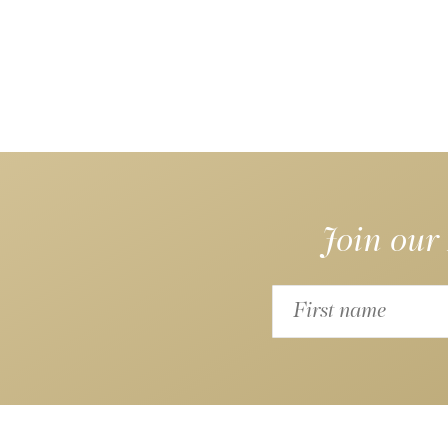
Join our