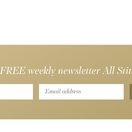
 FREE weekly newsletter
All Sti