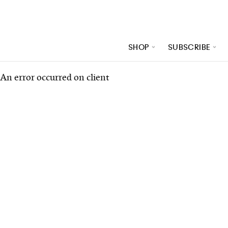
SHOP
SUBSCRIBE
An error occurred on client