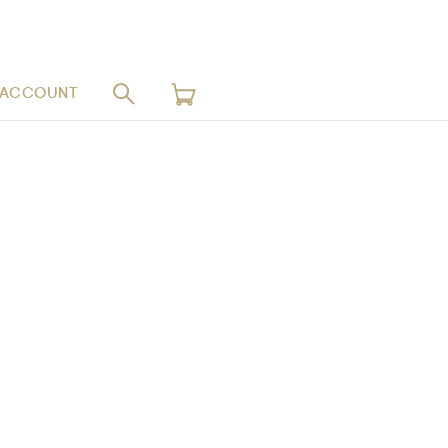
 ACCOUNT