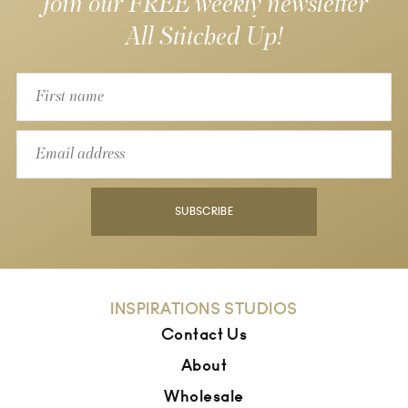
Join our FREE weekly newsletter
All Stitched Up!
SUBSCRIBE
INSPIRATIONS STUDIOS
Contact Us
About
Wholesale