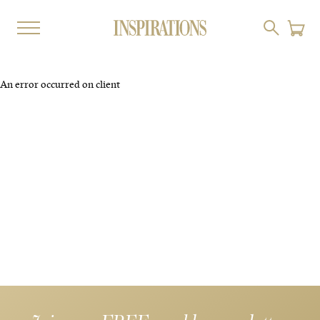
An error occurred on client