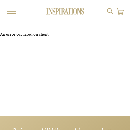
An error occurred on client