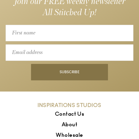
Join our FREE weekly newsletter
All Stitched Up!
SUBSCRIBE
INSPIRATIONS STUDIOS
Contact Us
About
Wholesale