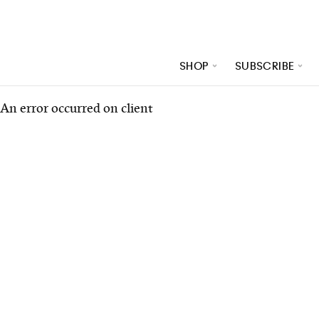
SHOP
SUBSCRIBE
An error occurred on client