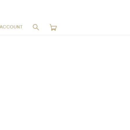
 ACCOUNT