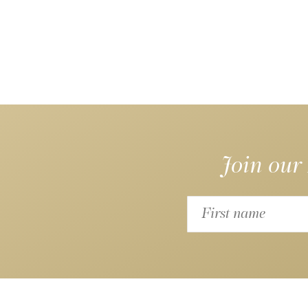
Join our