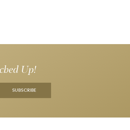
tched Up!
SUBSCRIBE