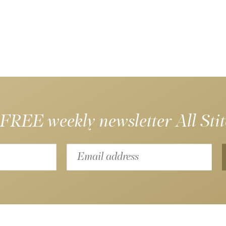
 FREE weekly newsletter
All Sti