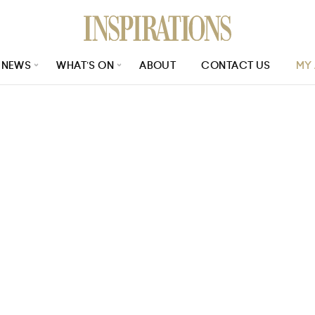
NEWS
WHAT’S ON
ABOUT
CONTACT US
MY