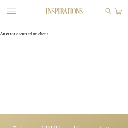
An error occurred on client