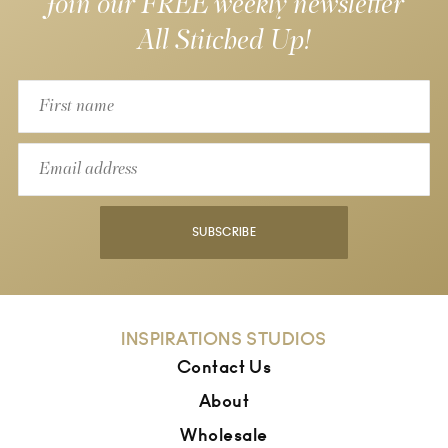
Join our FREE weekly newsletter
All Stitched Up!
SUBSCRIBE
INSPIRATIONS STUDIOS
Contact Us
About
Wholesale