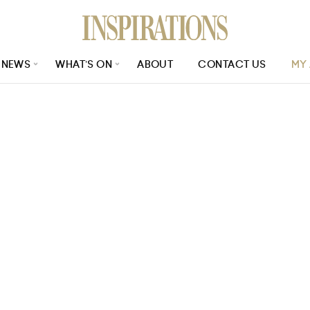
NEWS
WHAT’S ON
ABOUT
CONTACT US
MY