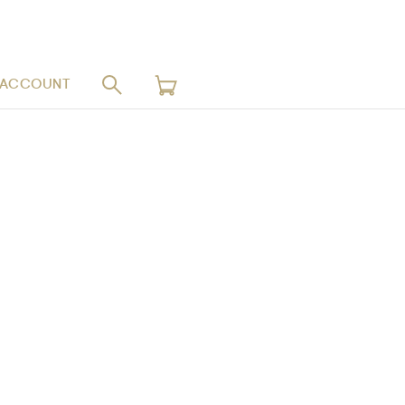
 ACCOUNT