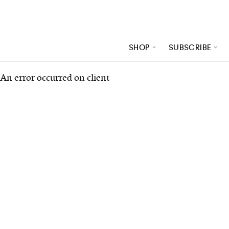
SHOP
SUBSCRIBE
An error occurred on client