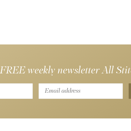
 FREE weekly newsletter
All Sti