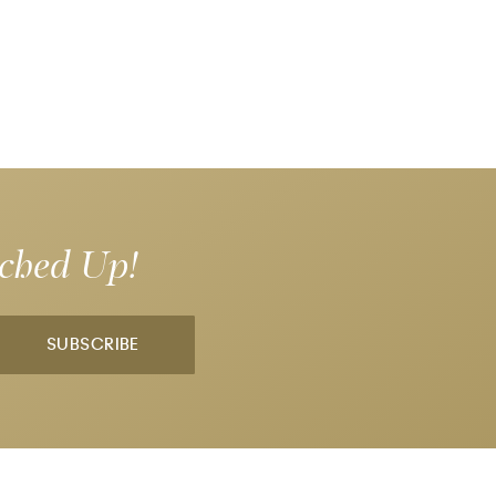
tched Up!
SUBSCRIBE