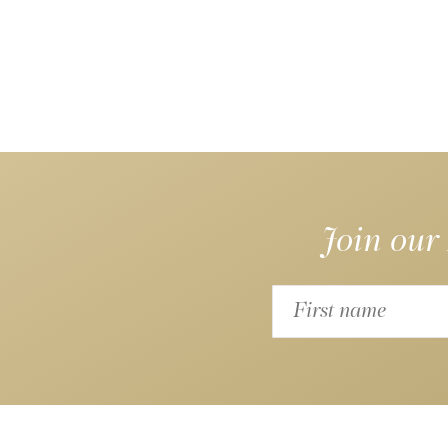
Join our