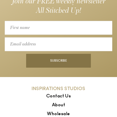
Join our FREE weekly newsletter
All Stitched Up!
SUBSCRIBE
INSPIRATIONS STUDIOS
Contact Us
About
Wholesale