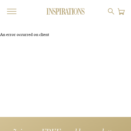
An error occurred on client