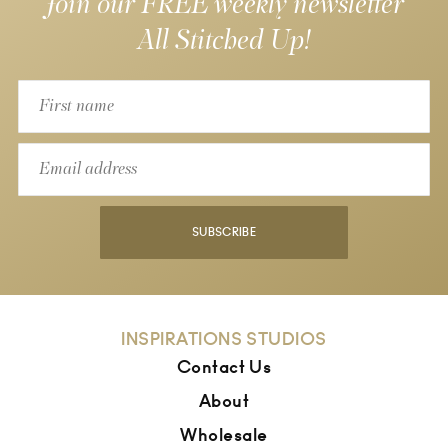
Join our FREE weekly newsletter
All Stitched Up!
SUBSCRIBE
INSPIRATIONS STUDIOS
Contact Us
About
Wholesale