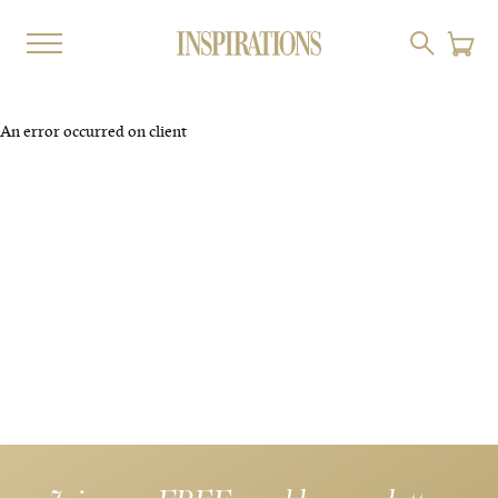
An error occurred on client