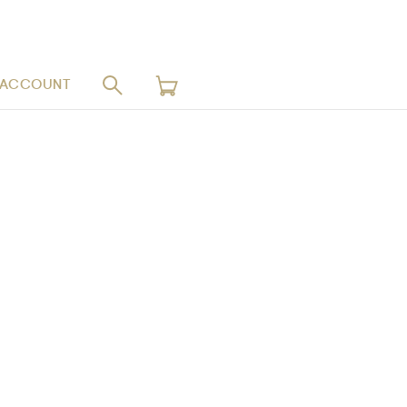
 ACCOUNT