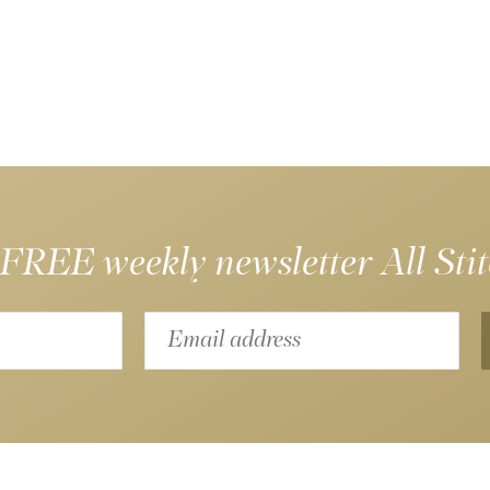
 FREE weekly newsletter
All Sti