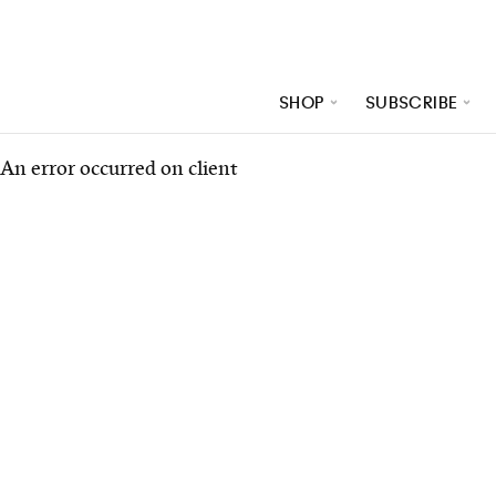
SHOP
SUBSCRIBE
An error occurred on client