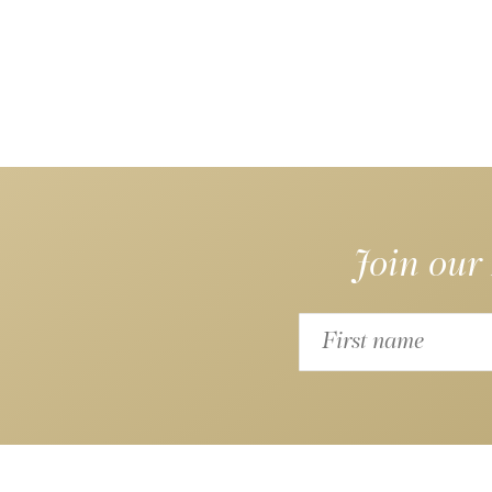
Join our