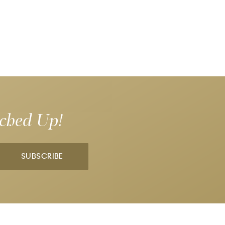
tched Up!
SUBSCRIBE