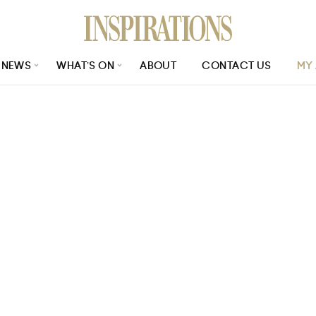
NEWS
WHAT’S ON
ABOUT
CONTACT US
MY