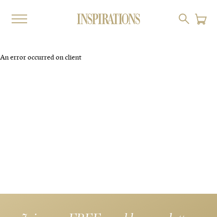
An error occurred on client