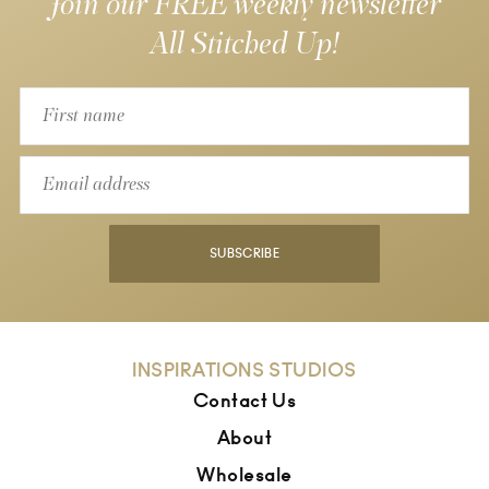
Join our FREE weekly newsletter
All Stitched Up!
SUBSCRIBE
INSPIRATIONS STUDIOS
Contact Us
About
Wholesale