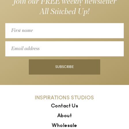
Join our FREE weekly newsletter
All Stitched Up!
SUBSCRIBE
INSPIRATIONS STUDIOS
Contact Us
About
Wholesale