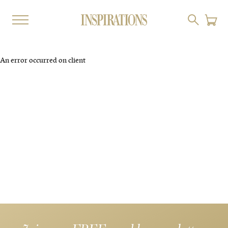
An error occurred on client