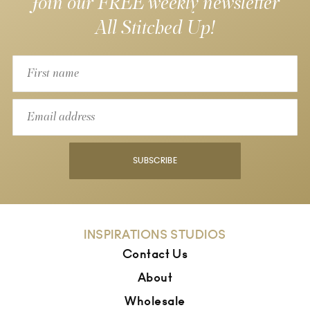
Join our FREE weekly newsletter
All Stitched Up!
SUBSCRIBE
INSPIRATIONS STUDIOS
Contact Us
About
Wholesale