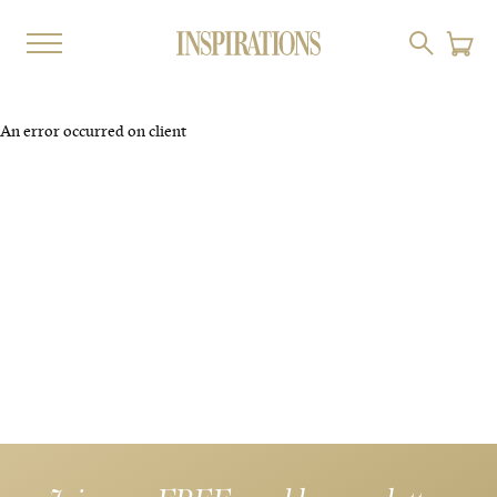
An error occurred on client