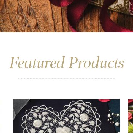
Featured Products