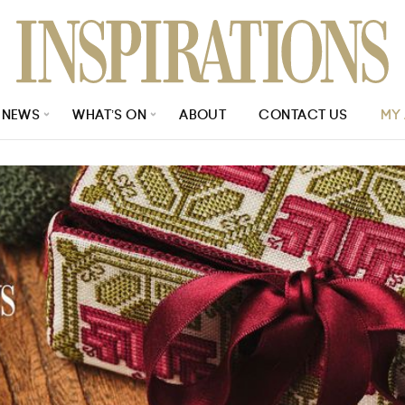
NEWS
WHAT’S ON
ABOUT
CONTACT US
MY