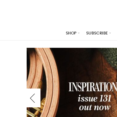
SHOP
SUBSCRIBE