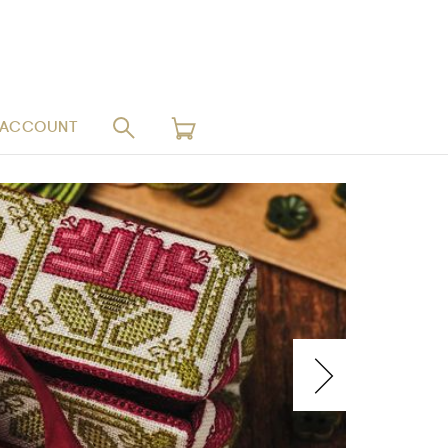
 ACCOUNT